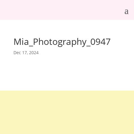
Mia_Photography_0947
Dec 17, 2024