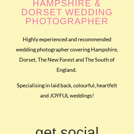
HAMPSHIRE &
DORSET WEDDING
PHOTOGRAPHER
Highly experienced and recommended
wedding photographer covering Hampshire,
Dorset, The New Forest and The South of
England.
Specialising in laid back, colourful, heartfelt
and JOYFUL weddings!
get social