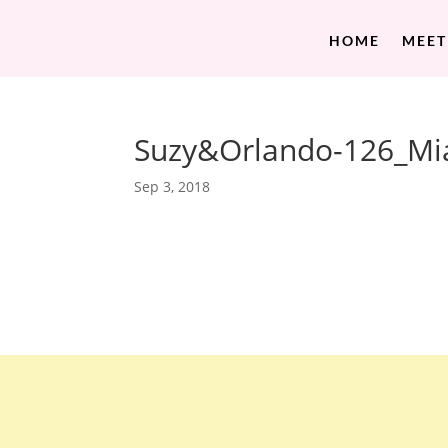
HOME
MEET
Suzy&Orlando-126_Mi
Sep 3, 2018