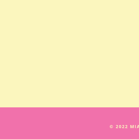
© 2022 M