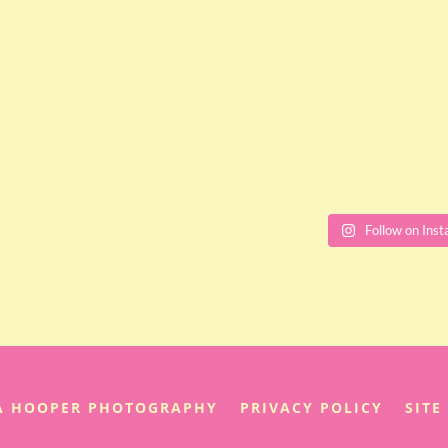
Follow on Ins
IA HOOPER PHOTOGRAPHY
PRIVACY POLICY
SITE