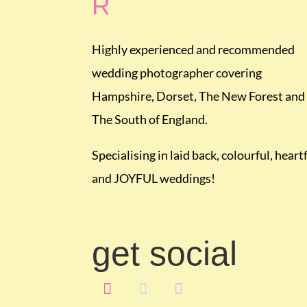
R
Highly experienced and recommended
wedding photographer covering
Hampshire, Dorset, The New Forest and
The South of England.
Specialising in laid back, colourful, heart
and JOYFUL weddings!
get social