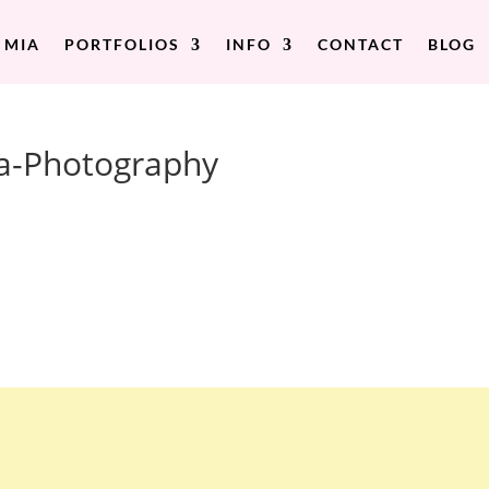
 MIA
PORTFOLIOS
INFO
CONTACT
BLOG
a-Photography