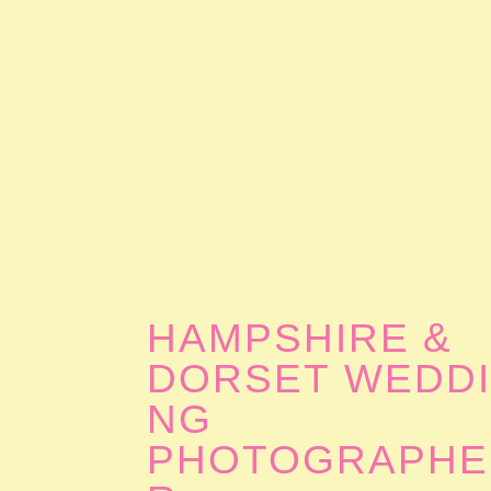
HAMPSHIRE &
DORSET WEDD
NG
PHOTOGRAPHE