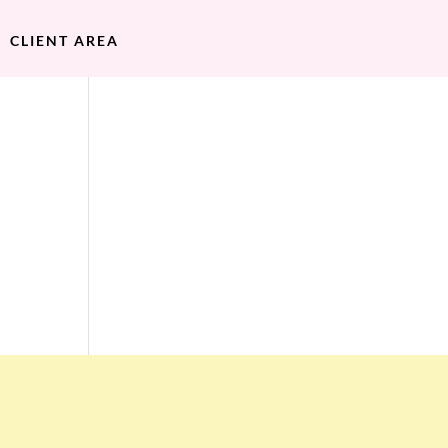
CLIENT AREA